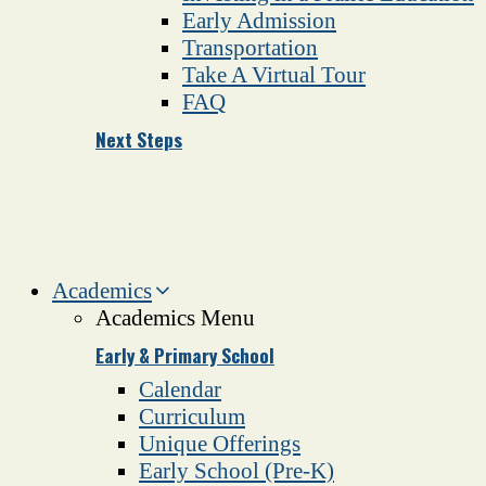
Early Admission
Transportation
Take A Virtual Tour
FAQ
Next Steps
Academics
Academics Menu
Early & Primary School
Calendar
Curriculum
Unique Offerings
Early School (Pre-K)