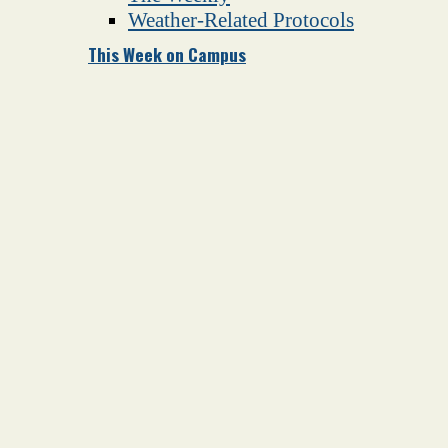
Weather-Related Protocols
This Week on Campus