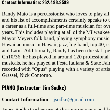
Contact Information:
262.498.9599
Randy Maio is a percussionist who loves to play all
and his list of accomplishments certainly speaks to 
a career as a full-time and part-time musician for ov
years. This includes playing at all of the Milwaukee 
Mayor Meyers folk band, playing symphony music
Hawaiian music in Hawaii, jazz, big band, top 40, c
and Latin. Additionally, Randy has been the staff pe
Ch10/36, he has played in around 120 professional
musicals, he has played at Festa Italiana & State Fai
recorded with “Opus” playing with a variety of artis
Grassel, Nick Contorno.
PIANO (Instructor: Jim Sodke)
Contact Information –
jsodke@gmail.com
James Sodke teaches private lessons on piano and 