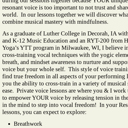
during our sessions together because YOUR unique
resonant voice is too important to not trust and shar
world. In our lessons together we will discover wha
combine musical mastery with mindfulness.
As a graduate of Luther College in Decorah, IA wit
and K-12 Music Education and an RYT-200 from H
Yoga’s YTT program in Milwaukee, WI, I believe 
cross-training vocal techniques with the yogic elem
breath, and mindset awareness to nurture and suppo
voice but your whole self. This style of voice train
find true freedom in all aspects of your performing 
you the ability to cross-train in a variety of musical
ease. Private voice lessons are where you & I work 
to empower YOUR voice by releasing tension in the
in the mind to step into vocal freedom! In your Re
lessons, you can expect to explore:
Breathwork