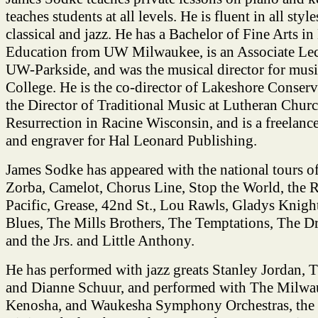
teaches students at all levels. He is fluent in all styl
classical and jazz. He has a Bachelor of Fine Arts i
Education from UW Milwaukee, is an Associate Lect
UW-Parkside, and was the musical director for musi
College. He is the co-director of Lakeshore Conser
the Director of Traditional Music at Lutheran Churc
Resurrection in Racine Wisconsin, and is a freelance 
and engraver for Hal Leonard Publishing.
James Sodke has appeared with the national tours of
Zorba, Camelot, Chorus Line, Stop the World, the R
Pacific, Grease, 42nd St., Lou Rawls, Gladys Knig
Blues, The Mills Brothers, The Temptations, The Dr
and the Jrs. and Little Anthony.
He has performed with jazz greats Stanley Jordan,
and Dianne Schuur, and performed with The Milwau
Kenosha, and Waukesha Symphony Orchestras, the