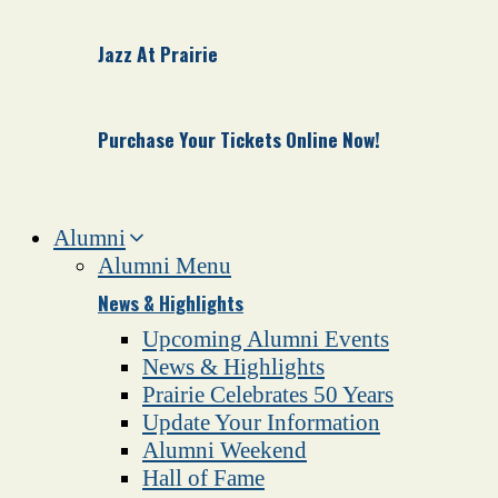
Jazz At Prairie
Purchase Your Tickets Online Now!
Alumni
Alumni Menu
News & Highlights
Upcoming Alumni Events
News & Highlights
Prairie Celebrates 50 Years
Update Your Information
Alumni Weekend
Hall of Fame