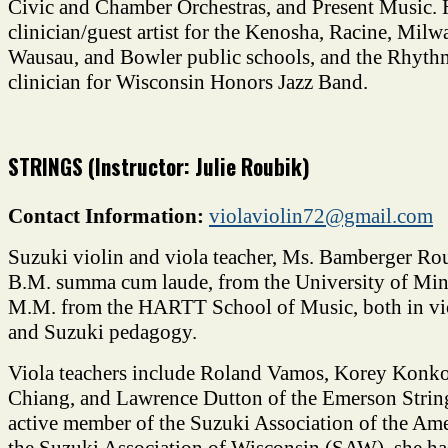
Civic and Chamber Orchestras, and Present Music. 
clinician/guest artist for the Kenosha, Racine, Mil
Wausau, and Bowler public schools, and the Rhyth
clinician for Wisconsin Honors Jazz Band.
STRINGS (Instructor: Julie Roubik)
Contact Information:
violaviolin72@gmail.com
Suzuki violin and viola teacher, Ms. Bamberger Ro
B.M. summa cum laude, from the University of Min
M.M. from the HARTT School of Music, both in vi
and Suzuki pedagogy.
Viola teachers include Roland Vamos, Korey Konkol
Chiang, and Lawrence Dutton of the Emerson Strin
active member of the Suzuki Association of the Am
the Suzuki Association of Wisconsin (SAW), she ha