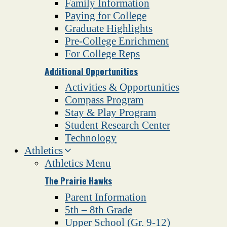
Family Information
Paying for College
Graduate Highlights
Pre-College Enrichment
For College Reps
Additional Opportunities
Activities & Opportunities
Compass Program
Stay & Play Program
Student Research Center
Technology
Athletics
Athletics Menu
The Prairie Hawks
Parent Information
5th – 8th Grade
Upper School (Gr. 9-12)