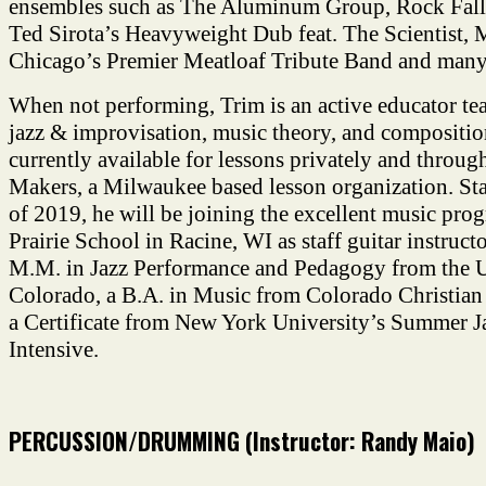
ensembles such as The Aluminum Group, Rock Fall
Ted Sirota’s Heavyweight Dub feat. The Scientist, 
Chicago’s Premier Meatloaf Tribute Band and many
When not performing, Trim is an active educator tea
jazz & improvisation, music theory, and composition
currently available for lessons privately and throu
Makers, a Milwaukee based lesson organization. Star
of 2019, he will be joining the excellent music prog
Prairie School in Racine, WI as staff guitar instruct
M.M. in Jazz Performance and Pedagogy from the U
Colorado, a B.A. in Music from Colorado Christian 
a Certificate from New York University’s Summer J
Intensive.
PERCUSSION/DRUMMING (Instructor: Randy Maio)