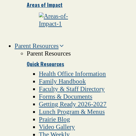
Areas of Impact
Parent Resources
Parent Resources
Quick Resources
Health Office Information
Family Handbook
Faculty & Staff Directory
Forms & Documents
Getting Ready 2026-2027
Lunch Program & Menus
Prairie Blog
Video Gallery
The Weekly