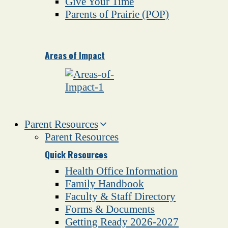
Give Your Time
Parents of Prairie (POP)
Areas of Impact
Parent Resources
Parent Resources
Quick Resources
Health Office Information
Family Handbook
Faculty & Staff Directory
Forms & Documents
Getting Ready 2026-2027