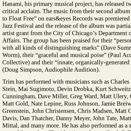
Hanami, his primary musical project, has released t
critical acclaim. The music from their second alb
to Float Free” on ears&eyes Records was premiered 
Jazz Festival and the release of the album was parti
artist grant from the City of Chicago’s Department 
Affairs. The group has been praised for their “pers
with all kinds of distinguishing marks” (Dave Sumne
Worm), their “graceful and musical poise” (Paul Ac
Collective) and their “innate, organically-generated 
(Doug Simpson, Audiophile Audition).
Trim has performed with musicians such as Charle
Stein, Mai Sugimoto, Devin Drobka, Kurt Schweitz
Cunningham, Dave Miller, Greg Ward, Matt Ulery, 
Matt Gold, Nate Lepine, Russ Johnson, Jamie Breiw
Greenstein, John Christensen, Chris Madsen, Matt C
Davis, Dan Thatcher, Danny Meyer, John Tate, Matt
Mittal, and many more. He has also performed as a 