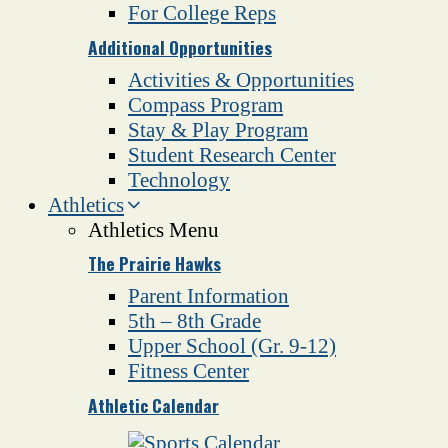
For College Reps
Additional Opportunities
Activities & Opportunities
Compass Program
Stay & Play Program
Student Research Center
Technology
Athletics
Athletics Menu
The Prairie Hawks
Parent Information
5th – 8th Grade
Upper School (Gr. 9-12)
Fitness Center
Athletic Calendar