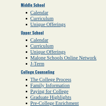
Middle School
Calendar
Curriculum
Unique Offerings
Upper School
Calendar
Curriculum
Unique Offerings
Malone Schools Online Network
J-Term
College Counseling
The College Process
Family Information
Paying for College
Graduate Highlights
Pre-College Enrichment