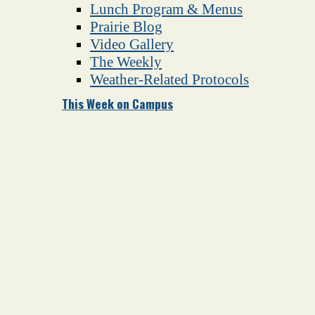
Lunch Program & Menus
Prairie Blog
Video Gallery
The Weekly
Weather-Related Protocols
This Week on Campus