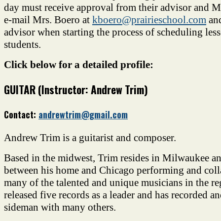
day must receive approval from their advisor and M
e-mail Mrs. Boero at
kboero@prairieschool.com
and
advisor when starting the process of scheduling le
students.
Click below for a detailed profile:
GUITAR (Instructor: Andrew Trim)
Contact:
andrewtrim@gmail.com
Andrew Trim is a guitarist and composer.
Based in the midwest, Trim resides in Milwaukee and
between his home and Chicago performing and coll
many of the talented and unique musicians in the re
released five records as a leader and has recorded a
sideman with many others.