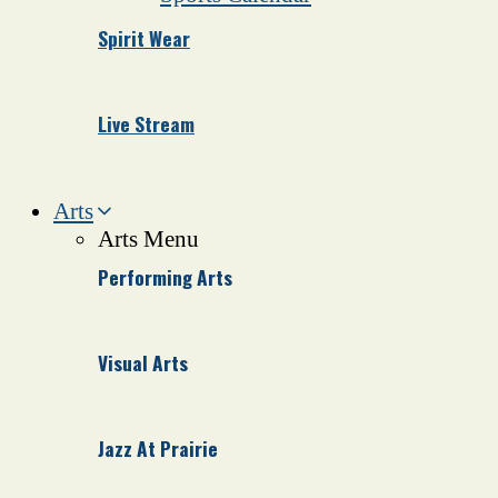
Spirit Wear
Live Stream
Arts
Arts Menu
Performing Arts
Visual Arts
Jazz At Prairie