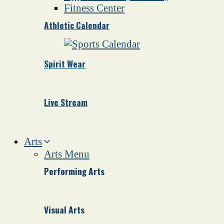
Fitness Center
Athletic Calendar
Spirit Wear
Live Stream
Arts
Arts Menu
Performing Arts
Visual Arts