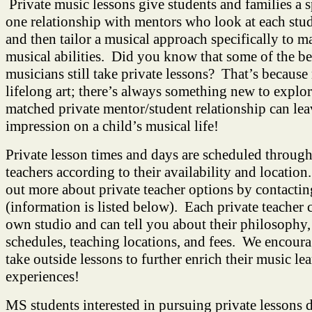
Private music lessons give students and families a 
one relationship with mentors who look at each stu
and then tailor a musical approach specifically to ma
musical abilities. Did you know that some of the be
musicians still take private lessons? That’s because 
lifelong art; there’s always something new to explo
matched private mentor/student relationship can leav
impression on a child’s musical life!
Private lesson times and days are scheduled through
teachers according to their availability and locatio
out more about private teacher options by contactin
(information is listed below). Each private teacher 
own studio and can tell you about their philosophy,
schedules, teaching locations, and fees. We encoura
take outside lessons to further enrich their music le
experiences!
MS students interested in pursuing private lessons 