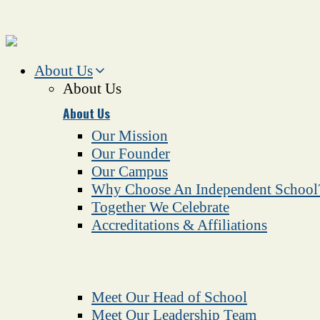
About Us
About Us
About Us
Our Mission
Our Founder
Our Campus
Why Choose An Independent School
Together We Celebrate
Accreditations & Affiliations
Meet Our Head of School
Meet Our Leadership Team