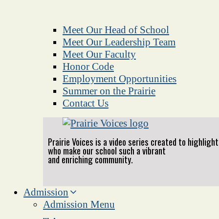
Meet Our Head of School
Meet Our Leadership Team
Meet Our Faculty
Honor Code
Employment Opportunities
Summer on the Prairie
Contact Us
Prairie Voices is a video series created to highlig
who make our school such a vibrant
and enriching community.
Admission
Admission Menu