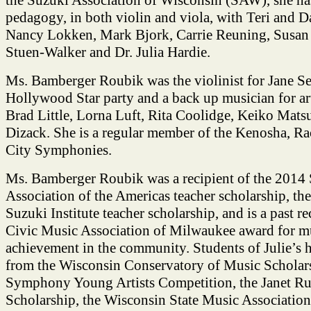
pedagogy, in both violin and viola, with Teri and D
Nancy Lokken, Mark Bjork, Carrie Reuning, Susan
Stuen-Walker and Dr. Julia Hardie.
Ms. Bamberger Roubik was the violinist for Jane 
Hollywood Star party and a back up musician for art
Brad Little, Lorna Luft, Rita Coolidge, Keiko Matsu
Dizack. She is a regular member of the Kenosha, Ra
City Symphonies.
Ms. Bamberger Roubik was a recipient of the 2014
Association of the Americas teacher scholarship, t
Suzuki Institute teacher scholarship, and is a past re
Civic Music Association of Milwaukee award for m
achievement in the community. Students of Julie’s
from the Wisconsin Conservatory of Music Scholars
Symphony Young Artists Competition, the Janet Ru
Scholarship, the Wisconsin State Music Associatio