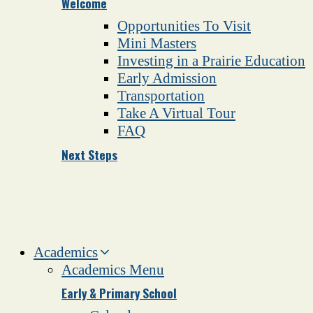
Welcome
Opportunities To Visit
Mini Masters
Investing in a Prairie Education
Early Admission
Transportation
Take A Virtual Tour
FAQ
Next Steps
Academics
Academics Menu
Early & Primary School