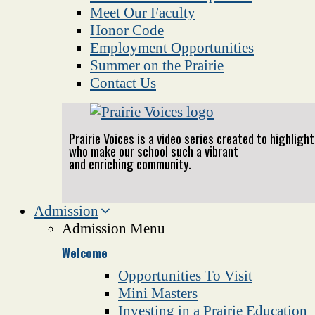
Meet Our Faculty
Honor Code
Employment Opportunities
Summer on the Prairie
Contact Us
Prairie Voices is a video series created to highlig
who make our school such a vibrant
and enriching community.
Admission
Admission Menu
Welcome
Opportunities To Visit
Mini Masters
Investing in a Prairie Education