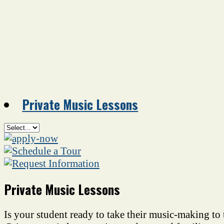
Private Music Lessons
Private Music Lessons
Is your student ready to take their music-making to 