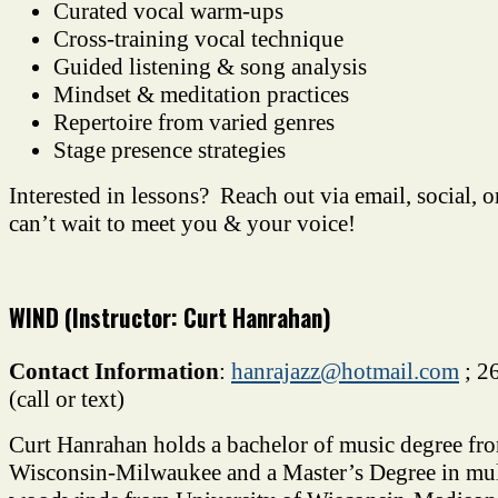
Curated vocal warm-ups
Cross-training vocal technique
Guided listening & song analysis
Mindset & meditation practices
Repertoire from varied genres
Stage presence strategies
Interested in lessons? Reach out via email, social, o
can’t wait to meet you & your voice!
WIND (Instructor: Curt Hanrahan)
Contact Information
:
hanrajazz@hotmail.com
; 2
(call or text)
Curt Hanrahan holds a bachelor of music degree fro
Wisconsin-Milwaukee and a Master’s Degree in mul