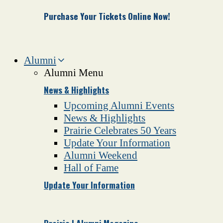
Purchase Your Tickets Online Now!
Alumni
Alumni Menu
News & Highlights
Upcoming Alumni Events
News & Highlights
Prairie Celebrates 50 Years
Update Your Information
Alumni Weekend
Hall of Fame
Update Your Information