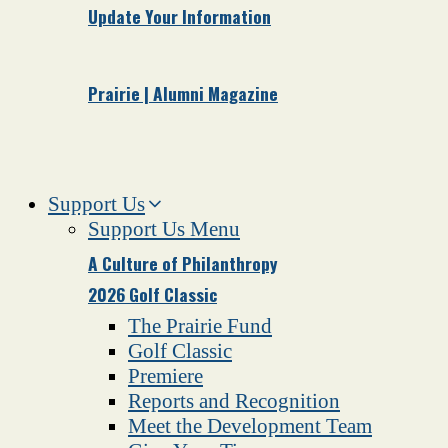
Update Your Information
Prairie | Alumni Magazine
Support Us
Support Us Menu
A Culture of Philanthropy
2026 Golf Classic
The Prairie Fund
Golf Classic
Premiere
Reports and Recognition
Meet the Development Team