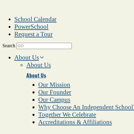
School Calendar
PowerSchool
Request a Tour
Search
About Us
About Us
About Us
Our Mission
Our Founder
Our Campus
Why Choose An Independent School
Together We Celebrate
Accreditations & Affiliations