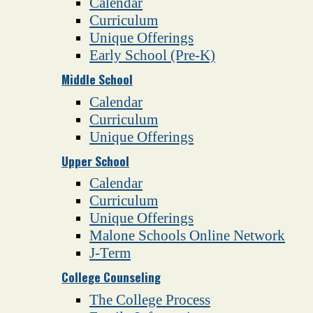
Calendar
Curriculum
Unique Offerings
Early School (Pre-K)
Middle School
Calendar
Curriculum
Unique Offerings
Upper School
Calendar
Curriculum
Unique Offerings
Malone Schools Online Network
J-Term
College Counseling
The College Process