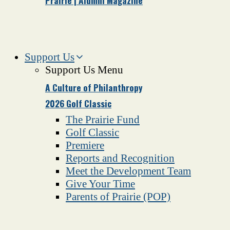
Prairie | Alumni Magazine
Support Us
Support Us Menu
A Culture of Philanthropy
2026 Golf Classic
The Prairie Fund
Golf Classic
Premiere
Reports and Recognition
Meet the Development Team
Give Your Time
Parents of Prairie (POP)