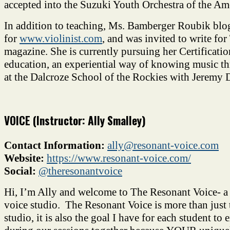
accepted into the Suzuki Youth Orchestra of the Am
In addition to teaching, Ms. Bamberger Roubik blo
for
www.violinist.com
, and was invited to write for
magazine. She is currently pursuing her Certificatio
education, an experiential way of knowing music t
at the Dalcroze School of the Rockies with Jeremy D
VOICE (Instructor: Ally Smalley)
Contact Information:
ally@resonant-voice.com
Website:
https://www.resonant-
voice.com/
Social:
@theresonantvoice
Hi, I’m Ally and welcome to The Resonant Voice- a h
voice studio. The Resonant Voice is more than just
studio, it is also the goal I have for each student to