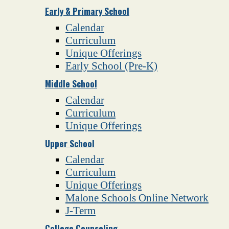
Early & Primary School
Calendar
Curriculum
Unique Offerings
Early School (Pre-K)
Middle School
Calendar
Curriculum
Unique Offerings
Upper School
Calendar
Curriculum
Unique Offerings
Malone Schools Online Network
J-Term
College Counseling