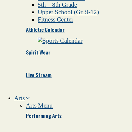
5th – 8th Grade
Upper School (Gr. 9-12)
Fitness Center
Athletic Calendar
Spirit Wear
Live Stream
Arts
Arts Menu
Performing Arts