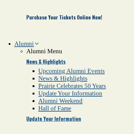
Purchase Your Tickets Online Now!
Alumni
Alumni Menu
News & Highlights
Upcoming Alumni Events
News & Highlights
Prairie Celebrates 50 Years
Update Your Information
Alumni Weekend
Hall of Fame
Update Your Information