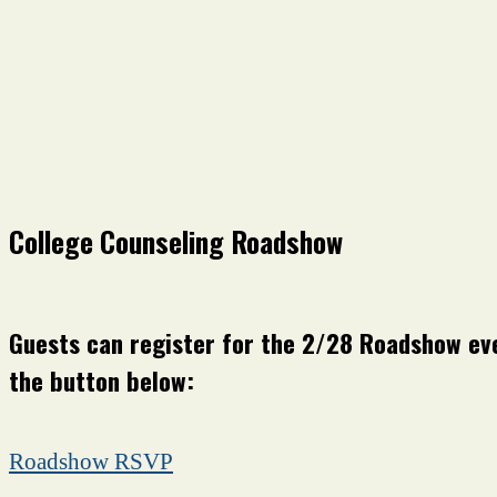
College Counseling Roadshow
Guests can register for the 2/28 Roadshow eve
the button below:
Roadshow RSVP