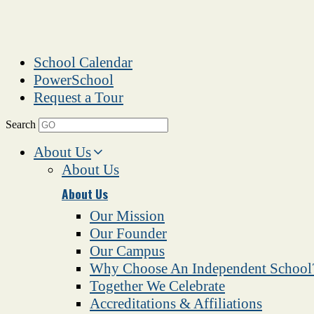
School Calendar
PowerSchool
Request a Tour
Search
About Us
About Us
About Us
Our Mission
Our Founder
Our Campus
Why Choose An Independent School
Together We Celebrate
Accreditations & Affiliations