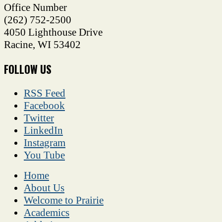
Office Number
(262) 752-2500
4050 Lighthouse Drive
Racine
,
WI
53402
FOLLOW US
RSS Feed
Facebook
Twitter
LinkedIn
Instagram
You Tube
Home
About Us
Welcome to Prairie
Academics