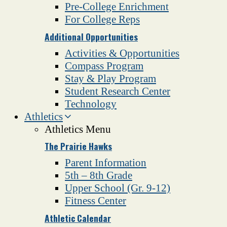
Pre-College Enrichment
For College Reps
Additional Opportunities
Activities & Opportunities
Compass Program
Stay & Play Program
Student Research Center
Technology
Athletics
Athletics Menu
The Prairie Hawks
Parent Information
5th – 8th Grade
Upper School (Gr. 9-12)
Fitness Center
Athletic Calendar