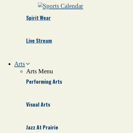
Spirit Wear
Live Stream
Arts
Arts Menu
Performing Arts
Visual Arts
Jazz At Prairie