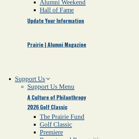
Alumni Weekend
Hall of Fame
Update Your Information
Prairie | Alumni Magazine
Support Us
Support Us Menu
A Culture of Philanthropy
2026 Golf Classic
The Prairie Fund
Golf Classic
Premiere