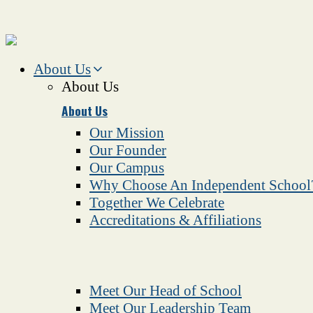
About Us
About Us
About Us
Our Mission
Our Founder
Our Campus
Why Choose An Independent School
Together We Celebrate
Accreditations & Affiliations
Meet Our Head of School
Meet Our Leadership Team