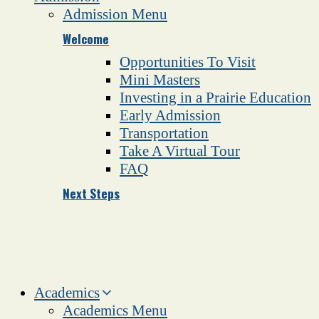
Admission Menu
Welcome
Opportunities To Visit
Mini Masters
Investing in a Prairie Education
Early Admission
Transportation
Take A Virtual Tour
FAQ
Next Steps
Academics
Academics Menu