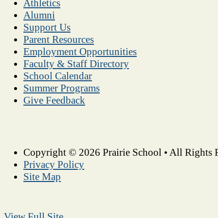
Athletics
Alumni
Support Us
Parent Resources
Employment Opportunities
Faculty & Staff Directory
School Calendar
Summer Programs
Give Feedback
Copyright © 2026 Prairie School • All Rights 
Privacy Policy
Site Map
View Full Site