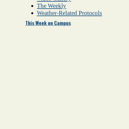
The Weekly
Weather-Related Protocols
This Week on Campus