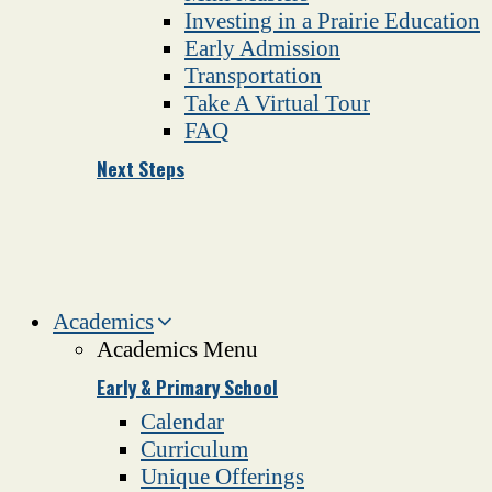
Investing in a Prairie Education
Early Admission
Transportation
Take A Virtual Tour
FAQ
Next Steps
Academics
Academics Menu
Early & Primary School
Calendar
Curriculum
Unique Offerings