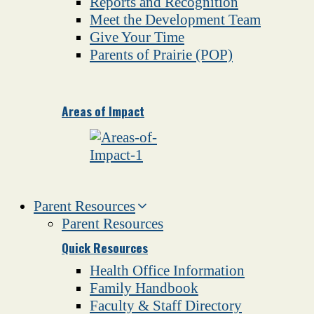
Reports and Recognition
Meet the Development Team
Give Your Time
Parents of Prairie (POP)
Areas of Impact
Parent Resources
Parent Resources
Quick Resources
Health Office Information
Family Handbook
Faculty & Staff Directory