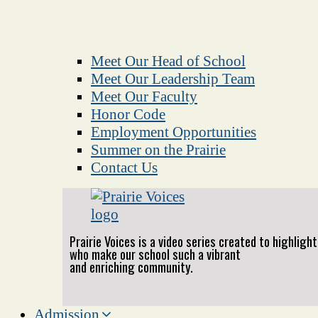
Meet Our Head of School
Meet Our Leadership Team
Meet Our Faculty
Honor Code
Employment Opportunities
Summer on the Prairie
Contact Us
Prairie Voices is a video series created to highlig
who make our school such a vibrant
and enriching community.
Admission