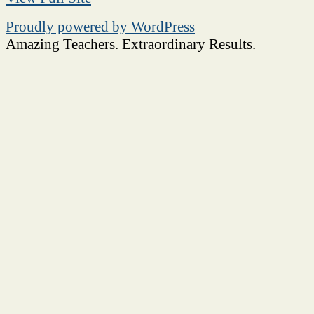
Proudly powered by WordPress
Amazing Teachers. Extraordinary Results.