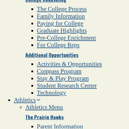
The College Process
Family Information
Paying for College
Graduate Highlights
Pre-College Enrichment
For College Reps
Additional Opportunities
Activities & Opportunities
Compass Program
Stay & Play Program
Student Research Center
Technology
Athletics
Athletics Menu
The Prairie Hawks
Parent Information