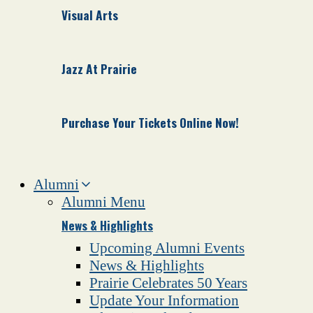
Visual Arts
Jazz At Prairie
Purchase Your Tickets Online Now!
Alumni
Alumni Menu
News & Highlights
Upcoming Alumni Events
News & Highlights
Prairie Celebrates 50 Years
Update Your Information