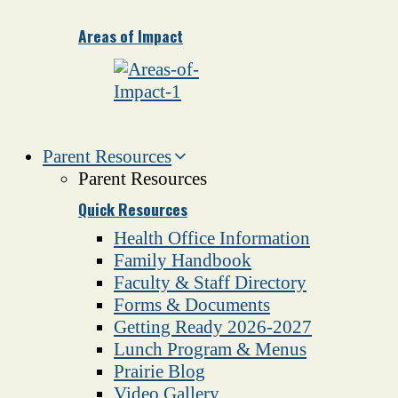
Areas of Impact
Parent Resources
Parent Resources
Quick Resources
Health Office Information
Family Handbook
Faculty & Staff Directory
Forms & Documents
Getting Ready 2026-2027
Lunch Program & Menus
Prairie Blog
Video Gallery