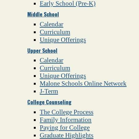
Early School (Pre-K)
Middle School
Calendar
Curriculum
Unique Offerings
Upper School
Calendar
Curriculum
Unique Offerings
Malone Schools Online Network
J-Term
College Counseling
The College Process
Family Information
Paying for College
Graduate Highlights