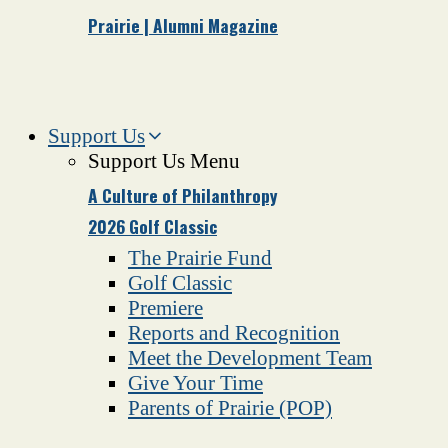
Prairie | Alumni Magazine
Support Us
Support Us Menu
A Culture of Philanthropy
2026 Golf Classic
The Prairie Fund
Golf Classic
Premiere
Reports and Recognition
Meet the Development Team
Give Your Time
Parents of Prairie (POP)