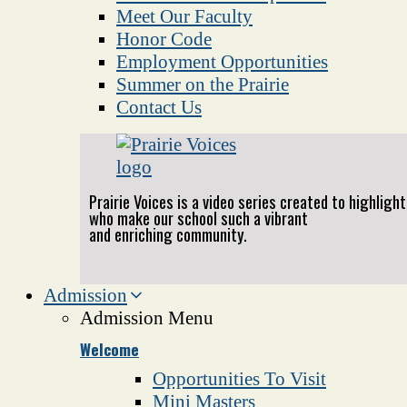
Meet Our Faculty
Honor Code
Employment Opportunities
Summer on the Prairie
Contact Us
Prairie Voices is a video series created to highlig
who make our school such a vibrant
and enriching community.
Admission
Admission Menu
Welcome
Opportunities To Visit
Mini Masters