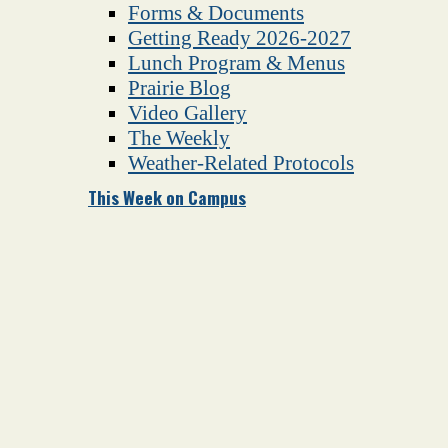
Forms & Documents
Getting Ready 2026-2027
Lunch Program & Menus
Prairie Blog
Video Gallery
The Weekly
Weather-Related Protocols
This Week on Campus