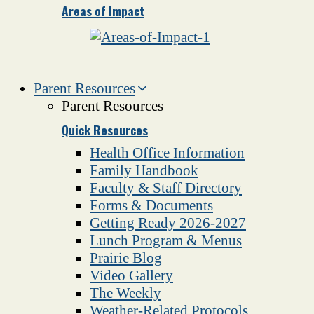
Areas of Impact
Parent Resources
Parent Resources
Quick Resources
Health Office Information
Family Handbook
Faculty & Staff Directory
Forms & Documents
Getting Ready 2026-2027
Lunch Program & Menus
Prairie Blog
Video Gallery
The Weekly
Weather-Related Protocols