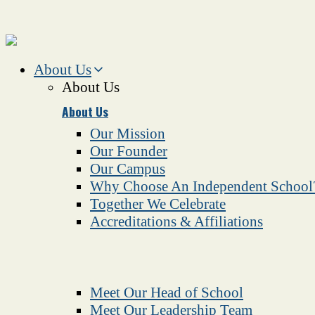
About Us
About Us
About Us
Our Mission
Our Founder
Our Campus
Why Choose An Independent School
Together We Celebrate
Accreditations & Affiliations
Meet Our Head of School
Meet Our Leadership Team