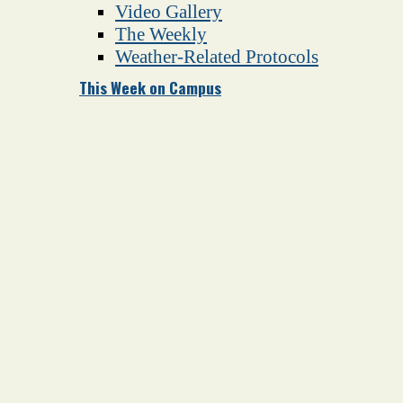
Video Gallery
The Weekly
Weather-Related Protocols
This Week on Campus