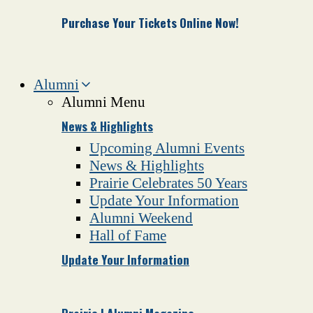
Purchase Your Tickets Online Now!
Alumni
Alumni Menu
News & Highlights
Upcoming Alumni Events
News & Highlights
Prairie Celebrates 50 Years
Update Your Information
Alumni Weekend
Hall of Fame
Update Your Information