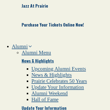
Jazz At Prairie
Purchase Your Tickets Online Now!
Alumni
Alumni Menu
News & Highlights
Upcoming Alumni Events
News & Highlights
Prairie Celebrates 50 Years
Update Your Information
Alumni Weekend
Hall of Fame
Update Your Information