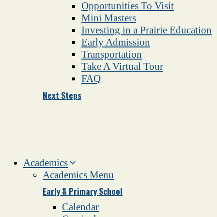
Opportunities To Visit
Mini Masters
Investing in a Prairie Education
Early Admission
Transportation
Take A Virtual Tour
FAQ
Next Steps
Academics
Academics Menu
Early & Primary School
Calendar