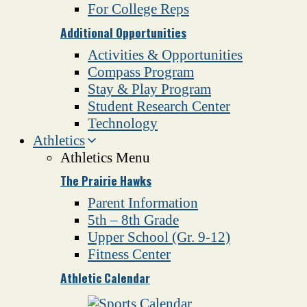
For College Reps
Additional Opportunities
Activities & Opportunities
Compass Program
Stay & Play Program
Student Research Center
Technology
Athletics
Athletics Menu
The Prairie Hawks
Parent Information
5th – 8th Grade
Upper School (Gr. 9-12)
Fitness Center
Athletic Calendar