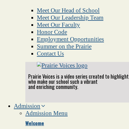
Meet Our Head of School
Meet Our Leadership Team
Meet Our Faculty
Honor Code
Employment Opportunities
Summer on the Prairie
Contact Us
Prairie Voices is a video series created to highlig
who make our school such a vibrant
and enriching community.
Admission
Admission Menu
Welcome