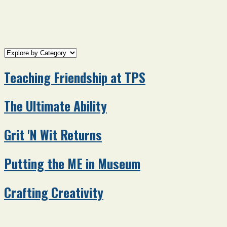
Teaching Friendship at TPS
The Ultimate Ability
Grit 'N Wit Returns
Putting the ME in Museum
Crafting Creativity