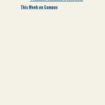
This Week on Campus