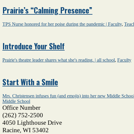
Prairie’s “Calming Presence”
TPS Nurse honored for her poise during the pandemic |
Faculty
,
Teac
Introduce Your Shelf
Prairie's theatre leader shares what she's reading. |
all school
,
Faculty
Start With a Smile
Mrs. Christensen infuses fun (and emojis) into her new Middle School
Middle School
Office Number
(262) 752-2500
4050 Lighthouse Drive
Racine
,
WI
53402