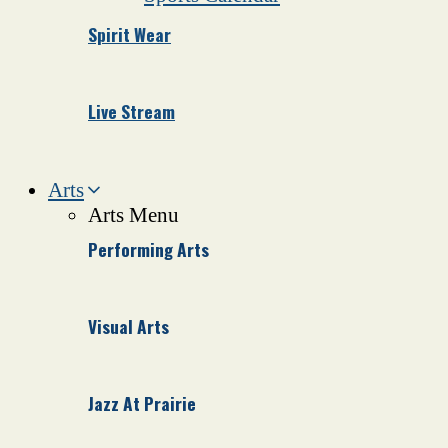
Spirit Wear
Live Stream
Arts
Arts Menu
Performing Arts
Visual Arts
Jazz At Prairie