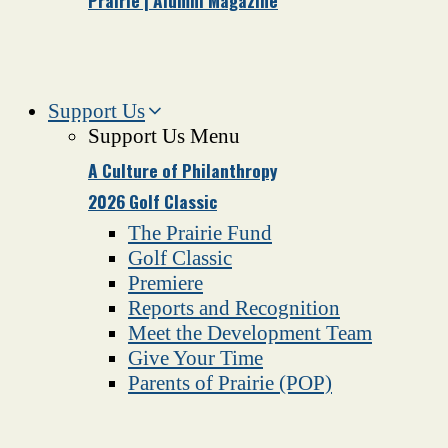
Prairie | Alumni Magazine
Support Us
Support Us Menu
A Culture of Philanthropy
2026 Golf Classic
The Prairie Fund
Golf Classic
Premiere
Reports and Recognition
Meet the Development Team
Give Your Time
Parents of Prairie (POP)