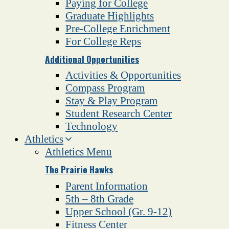
Paying for College
Graduate Highlights
Pre-College Enrichment
For College Reps
Additional Opportunities
Activities & Opportunities
Compass Program
Stay & Play Program
Student Research Center
Technology
Athletics
Athletics Menu
The Prairie Hawks
Parent Information
5th – 8th Grade
Upper School (Gr. 9-12)
Fitness Center