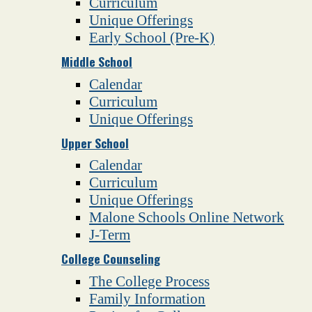
Curriculum
Unique Offerings
Early School (Pre-K)
Middle School
Calendar
Curriculum
Unique Offerings
Upper School
Calendar
Curriculum
Unique Offerings
Malone Schools Online Network
J-Term
College Counseling
The College Process
Family Information