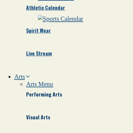
Athletic Calendar
Spirit Wear
Live Stream
Arts
Arts Menu
Performing Arts
Visual Arts