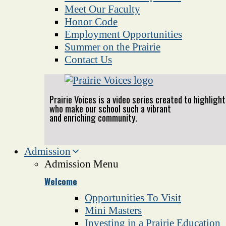
Meet Our Faculty
Honor Code
Employment Opportunities
Summer on the Prairie
Contact Us
Prairie Voices is a video series created to highlig
who make our school such a vibrant
and enriching community.
Admission
Admission Menu
Welcome
Opportunities To Visit
Mini Masters
Investing in a Prairie Education