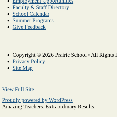
Employment Opportunities
Faculty & Staff Directory
School Calendar
Summer Programs
Give Feedback
Copyright © 2026 Prairie School • All Rights 
Privacy Policy
Site Map
View Full Site
Proudly powered by WordPress
Amazing Teachers. Extraordinary Results.