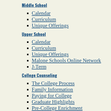
Middle School
Calendar
Curriculum
Unique Offerings
Upper School
Calendar
Curriculum
Unique Offerings
Malone Schools Online Network
J-Term
College Counseling
The College Process
Family Information
Paying for College
Graduate Highlights
Pre-College Enrichment