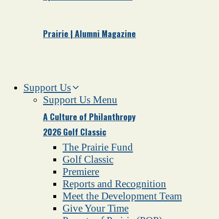
Prairie | Alumni Magazine
Support Us
Support Us Menu
A Culture of Philanthropy
2026 Golf Classic
The Prairie Fund
Golf Classic
Premiere
Reports and Recognition
Meet the Development Team
Give Your Time