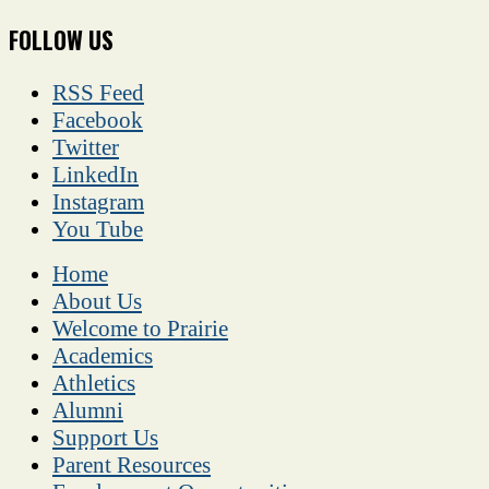
FOLLOW US
RSS Feed
Facebook
Twitter
LinkedIn
Instagram
You Tube
Home
About Us
Welcome to Prairie
Academics
Athletics
Alumni
Support Us
Parent Resources