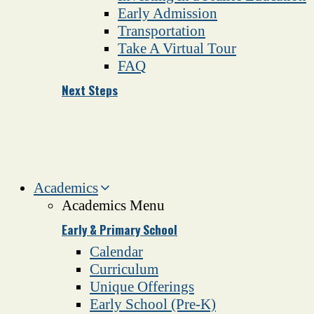
Early Admission
Transportation
Take A Virtual Tour
FAQ
Next Steps
Academics
Academics Menu
Early & Primary School
Calendar
Curriculum
Unique Offerings
Early School (Pre-K)