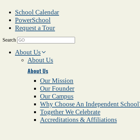
School Calendar
PowerSchool
Request a Tour
Search
About Us
About Us
About Us
Our Mission
Our Founder
Our Campus
Why Choose An Independent School
Together We Celebrate
Accreditations & Affiliations