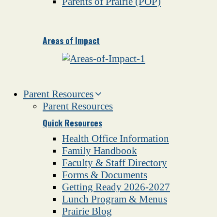
Parents of Prairie (POP)
Areas of Impact
Parent Resources
Parent Resources
Quick Resources
Health Office Information
Family Handbook
Faculty & Staff Directory
Forms & Documents
Getting Ready 2026-2027
Lunch Program & Menus
Prairie Blog