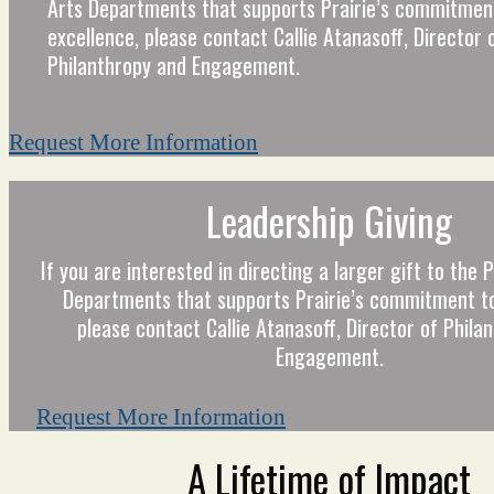
Arts Departments that supports Prairie’s commitmen
excellence, please contact Callie Atanasoff, Director 
Philanthropy and Engagement.
Request More Information
Leadership Giving
If you are interested in directing a larger gift to the
Departments that supports Prairie’s commitment to
please contact Callie Atanasoff, Director of Phila
Engagement.
Request More Information
A Lifetime of Impact