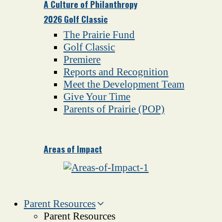
A Culture of Philanthropy
2026 Golf Classic
The Prairie Fund
Golf Classic
Premiere
Reports and Recognition
Meet the Development Team
Give Your Time
Parents of Prairie (POP)
Areas of Impact
Parent Resources
Parent Resources