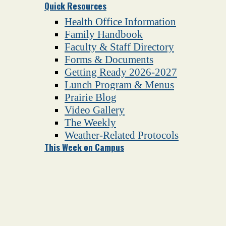
Quick Resources
Health Office Information
Family Handbook
Faculty & Staff Directory
Forms & Documents
Getting Ready 2026-2027
Lunch Program & Menus
Prairie Blog
Video Gallery
The Weekly
Weather-Related Protocols
This Week on Campus