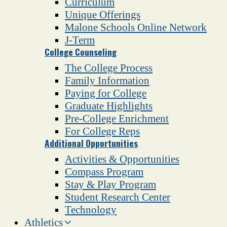
Curriculum
Unique Offerings
Malone Schools Online Network
J-Term
College Counseling
The College Process
Family Information
Paying for College
Graduate Highlights
Pre-College Enrichment
For College Reps
Additional Opportunities
Activities & Opportunities
Compass Program
Stay & Play Program
Student Research Center
Technology
Athletics