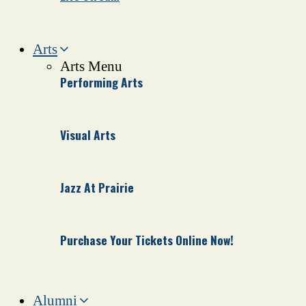
Arts
Arts Menu
Performing Arts
Visual Arts
Jazz At Prairie
Purchase Your Tickets Online Now!
Alumni