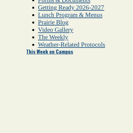
Getting Ready 2026-2027
Lunch Program & Menus
Prairie Blog
Video Gallery
The Weekly
Weather-Related Protocols
This Week on Campus