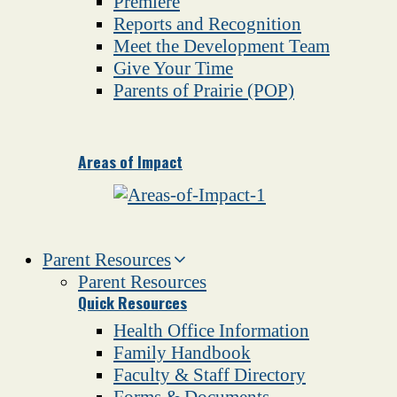
Premiere
Reports and Recognition
Meet the Development Team
Give Your Time
Parents of Prairie (POP)
Areas of Impact
Parent Resources
Parent Resources
Quick Resources
Health Office Information
Family Handbook
Faculty & Staff Directory
Forms & Documents