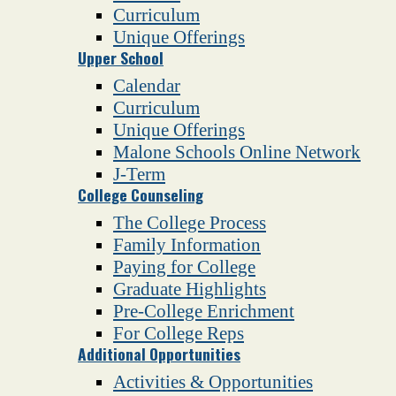
Curriculum
Unique Offerings
Upper School
Calendar
Curriculum
Unique Offerings
Malone Schools Online Network
J-Term
College Counseling
The College Process
Family Information
Paying for College
Graduate Highlights
Pre-College Enrichment
For College Reps
Additional Opportunities
Activities & Opportunities