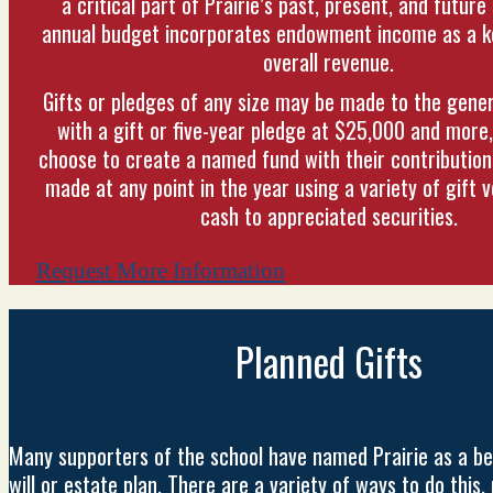
a critical part of Prairie’s past, present, and future 
annual budget incorporates endowment income as a ke
overall revenue.
Gifts or pledges of any size may be made to the gen
with a gift or five-year pledge at $25,000 and more
choose to create a named fund with their contribution
made at any point in the year using a variety of gift 
cash to appreciated securities.
Request More Information
Planned Gifts
Many supporters of the school have named Prairie as a ben
will or estate plan. There are a variety of ways to do this