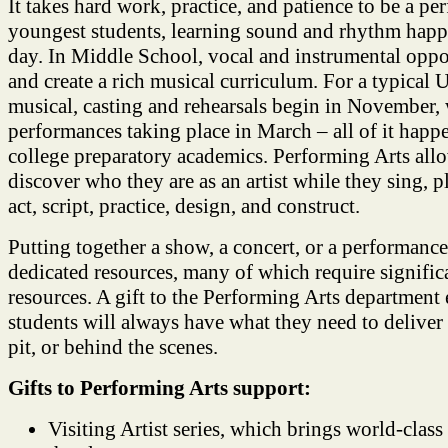
It takes hard work, practice, and patience to be a pe
youngest students, learning sound and rhythm happ
day. In Middle School, vocal and instrumental oppo
and create a rich musical curriculum. For a typical
musical, casting and rehearsals begin in November,
performances taking place in March – all of it happ
college preparatory academics. Performing Arts al
discover who they are as an artist while they sing, 
act, script, practice, design, and construct.
Putting together a show, a concert, or a performance 
dedicated resources, many of which require significa
resources. A gift to the Performing Arts department
students will always have what they need to deliver 
pit, or behind the scenes.
Gifts to Performing Arts support:
Visiting Artist series, which brings world-class