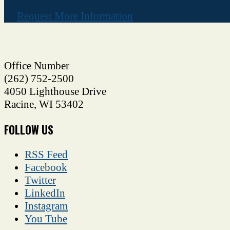
Request More Information
Office Number
(262) 752-2500
4050 Lighthouse Drive
Racine
,
WI
53402
FOLLOW US
RSS Feed
Facebook
Twitter
LinkedIn
Instagram
You Tube