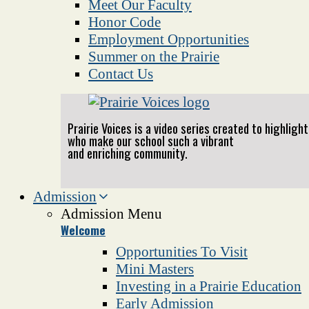
Meet Our Faculty
Honor Code
Employment Opportunities
Summer on the Prairie
Contact Us
Prairie Voices is a video series created to highlig
who make our school such a vibrant
and enriching community.
Admission
Admission Menu
Welcome
Opportunities To Visit
Mini Masters
Investing in a Prairie Education
Early Admission