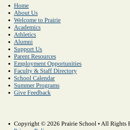
Home
About Us
Welcome to Prairie
Academics
Athletics
Alumni
Support Us
Parent Resources
Employment Opportunities
Faculty & Staff Directory
School Calendar
Summer Programs
Give Feedback
Copyright © 2026 Prairie School • All Rights 