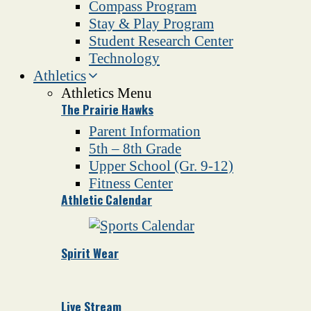
Compass Program
Stay & Play Program
Student Research Center
Technology
Athletics
Athletics Menu
The Prairie Hawks
Parent Information
5th – 8th Grade
Upper School (Gr. 9-12)
Fitness Center
Athletic Calendar
Spirit Wear
Live Stream