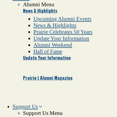
Alumni Menu
News & Highlights
Upcoming Alumni Events
News & Highlights
Prairie Celebrates 50 Years
Update Your Information
Alumni Weekend
Hall of Fame
Update Your Information
Prairie | Alumni Magazine
Support Us
Support Us Menu