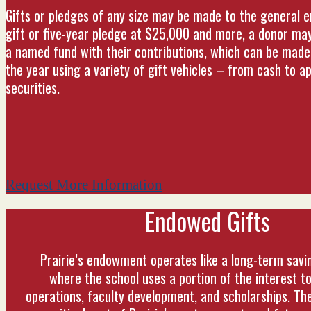
Gifts or pledges of any size may be made to the general 
gift or five-year pledge at $25,000 and more, a donor ma
a named fund with their contributions, which can be made 
the year using a variety of gift vehicles – from cash to a
securities.
Request More Information
Endowed Gifts
Prairie’s endowment operates like a long-term savi
where the school uses a portion of the interest to
operations, faculty development, and scholarships. T