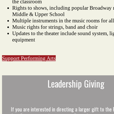
the classroom
Rights to shows, including popular Broadway m
Middle & Upper School
Multiple instruments in the music rooms for all
Music rights for strings, band and choir
Updates to the theater include sound system, li
equipment
Support Performing Arts
Leadership Giving
If you are interested in directing a larger gift to th