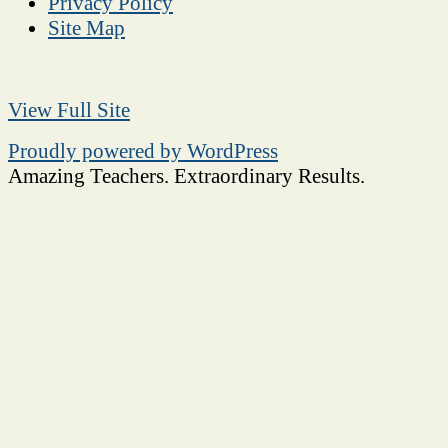
Privacy Policy
Site Map
View Full Site
Proudly powered by WordPress
Amazing Teachers. Extraordinary Results.