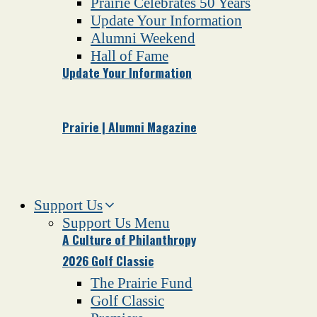
Prairie Celebrates 50 Years
Update Your Information
Alumni Weekend
Hall of Fame
Update Your Information
Prairie | Alumni Magazine
Support Us
Support Us Menu
A Culture of Philanthropy
2026 Golf Classic
The Prairie Fund
Golf Classic