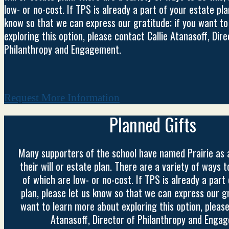
low- or no-cost. If TPS is already a part of your estate pla
know so that we can express our gratitude; if you want t
exploring this option, please contact Callie Atanasoff, Dire
Philanthropy and Engagement.
Request More Information
Planned Gifts
Many supporters of the school have named Prairie as a
their will or estate plan. There are a variety of ways 
of which are low- or no-cost. If TPS is already a part
plan, please let us know so that we can express our gr
want to learn more about exploring this option, please
Atanasoff, Director of Philanthropy and Enga