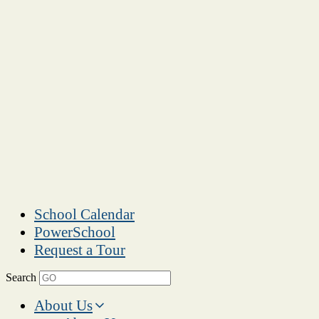
School Calendar
PowerSchool
Request a Tour
Search
About Us