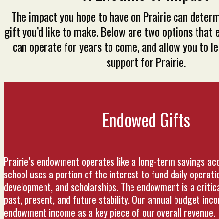
The impact you hope to have on Prairie can determ
gift you’d like to make. Below are two options that 
can operate for years to come, and allow you to le
support for Prairie.
Endowed Gifts
Prairie’s endowment operates like a long-term savings ac
school uses a portion of the interest to fund daily operati
development, and scholarships. The endowment is a critical
past, present, and future stability. Our annual budget inc
endowment income as a key piece of our overall revenue.