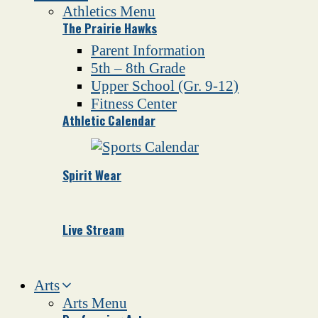
Athletics Menu
The Prairie Hawks
Parent Information
5th – 8th Grade
Upper School (Gr. 9-12)
Fitness Center
Athletic Calendar
Spirit Wear
Live Stream
Arts
Arts Menu