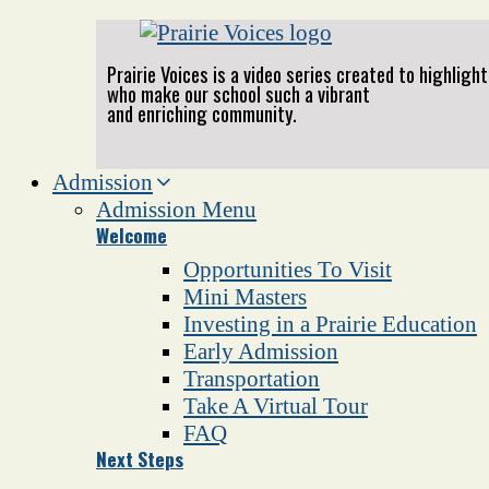
Prairie Voices is a video series created to highlig
who make our school such a vibrant
and enriching community.
Admission
Admission Menu
Welcome
Opportunities To Visit
Mini Masters
Investing in a Prairie Education
Early Admission
Transportation
Take A Virtual Tour
FAQ
Next Steps