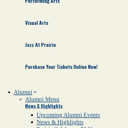
Performing Arts
Visual Arts
Jazz At Prairie
Purchase Your Tickets Online Now!
Alumni
Alumni Menu
News & Highlights
Upcoming Alumni Events
News & Highlights