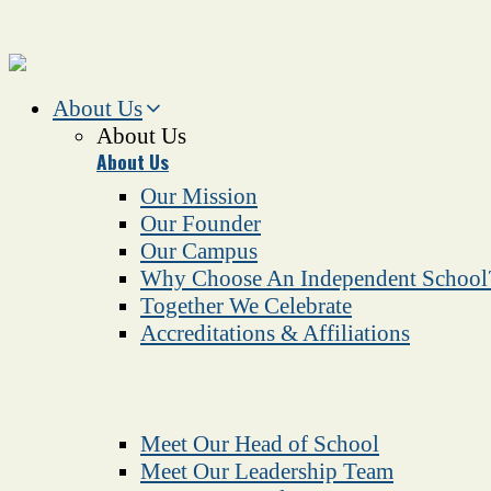
About Us
About Us
About Us
Our Mission
Our Founder
Our Campus
Why Choose An Independent School
Together We Celebrate
Accreditations & Affiliations
Meet Our Head of School
Meet Our Leadership Team