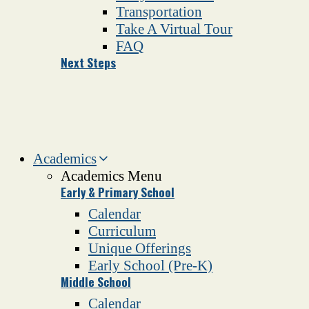
Transportation
Take A Virtual Tour
FAQ
Next Steps
Academics
Academics Menu
Early & Primary School
Calendar
Curriculum
Unique Offerings
Early School (Pre-K)
Middle School
Calendar