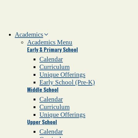
Academics
Academics Menu
Early & Primary School
Calendar
Curriculum
Unique Offerings
Early School (Pre-K)
Middle School
Calendar
Curriculum
Unique Offerings
Upper School
Calendar