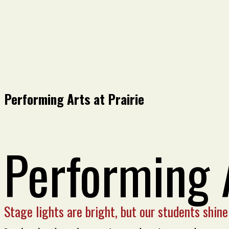
Performing Arts at Prairie
Performing 
Stage lights are bright, but our students shine