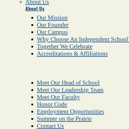
About Us
About Us
Our Mission
Our Founder
Our Campus
Why Choose An Independent School
Together We Celebrate
Accreditations & Affiliations
Meet Our Head of School
Meet Our Leadership Team
Meet Our Faculty
Honor Code
Employment Opportunities
Summer on the Prairie
Contact Us