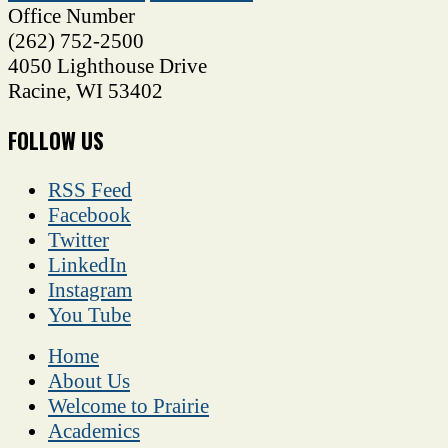
Office Number
(262) 752-2500
4050 Lighthouse Drive
Racine
,
WI
53402
FOLLOW US
RSS Feed
Facebook
Twitter
LinkedIn
Instagram
You Tube
Home
About Us
Welcome to Prairie
Academics