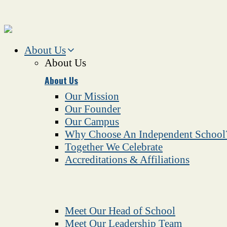
About Us
About Us
About Us
Our Mission
Our Founder
Our Campus
Why Choose An Independent School
Together We Celebrate
Accreditations & Affiliations
Meet Our Head of School
Meet Our Leadership Team