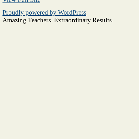
Proudly powered by WordPress
Amazing Teachers. Extraordinary Results.