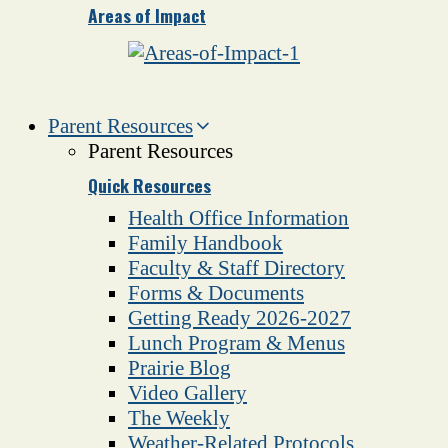
Areas of Impact
Parent Resources
Parent Resources
Quick Resources
Health Office Information
Family Handbook
Faculty & Staff Directory
Forms & Documents
Getting Ready 2026-2027
Lunch Program & Menus
Prairie Blog
Video Gallery
The Weekly
Weather-Related Protocols