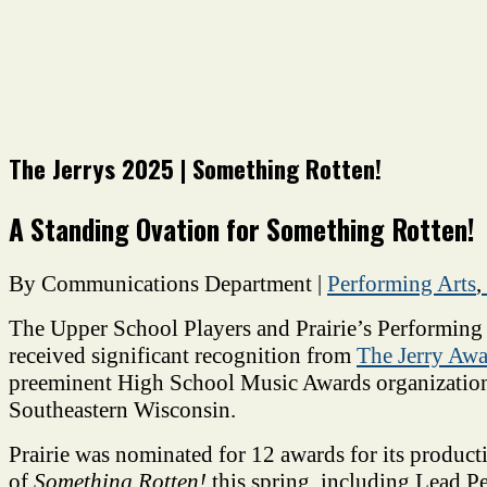
The Jerrys 2025 | Something Rotten!
A Standing Ovation for Something Rotten!
By Communications Department
|
Performing Arts
,
The Upper School Players and Prairie’s Performing
received significant recognition from
The Jerry Awa
preeminent High School Music Awards organization
Southeastern Wisconsin.
Prairie was nominated for 12
awards for its product
of
Something Rotten!
this spring, including
Lead Pe