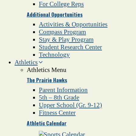
For College Reps
Additional Opportunities
Activities & Opportunities
Compass Program
Stay & Play Program
Student Research Center
Technology
Athletics
Athletics Menu
The Prairie Hawks
Parent Information
5th – 8th Grade
Upper School (Gr. 9-12)
Fitness Center
Athletic Calendar