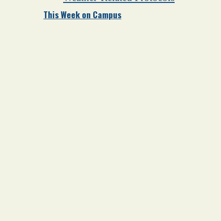
This Week on Campus