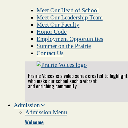
Meet Our Head of School
Meet Our Leadership Team
Meet Our Faculty
Honor Code
Employment Opportunities
Summer on the Prairie
Contact Us
Prairie Voices is a video series created to highlig
who make our school such a vibrant
and enriching community.
Admission
Admission Menu
Welcome