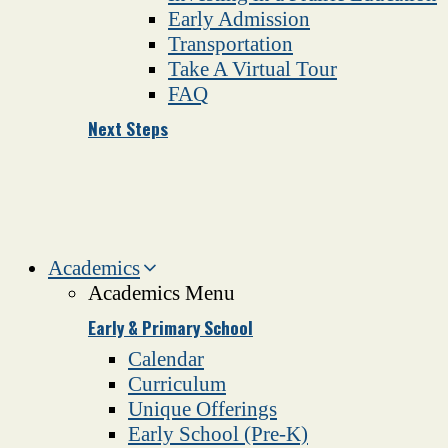
Early Admission
Transportation
Take A Virtual Tour
FAQ
Next Steps
Academics
Academics Menu
Early & Primary School
Calendar
Curriculum
Unique Offerings
Early School (Pre-K)