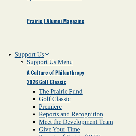
Prairie | Alumni Magazine
Support Us
Support Us Menu
A Culture of Philanthropy
2026 Golf Classic
The Prairie Fund
Golf Classic
Premiere
Reports and Recognition
Meet the Development Team
Give Your Time