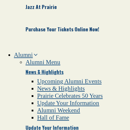
Jazz At Prairie
Purchase Your Tickets Online Now!
Alumni
Alumni Menu
News & Highlights
Upcoming Alumni Events
News & Highlights
Prairie Celebrates 50 Years
Update Your Information
Alumni Weekend
Hall of Fame
Update Your Information