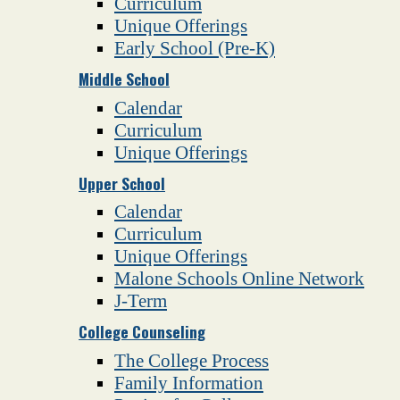
Curriculum
Unique Offerings
Early School (Pre-K)
Middle School
Calendar
Curriculum
Unique Offerings
Upper School
Calendar
Curriculum
Unique Offerings
Malone Schools Online Network
J-Term
College Counseling
The College Process
Family Information