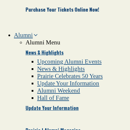
Purchase Your Tickets Online Now!
Alumni
Alumni Menu
News & Highlights
Upcoming Alumni Events
News & Highlights
Prairie Celebrates 50 Years
Update Your Information
Alumni Weekend
Hall of Fame
Update Your Information