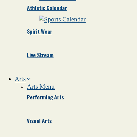
Athletic Calendar
Spirit Wear
Live Stream
Arts
Arts Menu
Performing Arts
Visual Arts