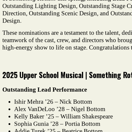
Outstanding Lighting Design, Outstanding Stage C
Direction, Outstanding Scenic Design, and Outsta
Design.
These nominations are a testament to the talent, ded
teamwork of the cast, crew, and directors who brough
high-energy show to life on stage. Congratulations 
2025 Upper School Musical | Something Ro
Outstanding Lead Performance
Ishir Mehra ’26 – Nick Bottom
Alex VanDeLoo ’28 – Nigel Bottom
Kelly Baker ’25 – William Shakespeare
Sophia Gunia ’28 – Portia Bottom
Addie Turek ’25 – Beatrice Bottom