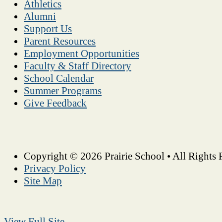
Athletics
Alumni
Support Us
Parent Resources
Employment Opportunities
Faculty & Staff Directory
School Calendar
Summer Programs
Give Feedback
Copyright © 2026 Prairie School • All Rights 
Privacy Policy
Site Map
View Full Site