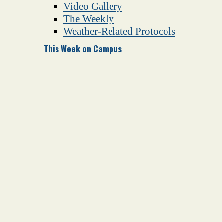
Video Gallery
The Weekly
Weather-Related Protocols
This Week on Campus