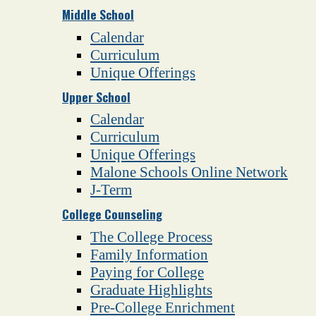
Middle School
Calendar
Curriculum
Unique Offerings
Upper School
Calendar
Curriculum
Unique Offerings
Malone Schools Online Network
J-Term
College Counseling
The College Process
Family Information
Paying for College
Graduate Highlights
Pre-College Enrichment