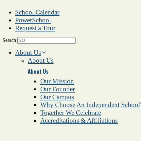
School Calendar
PowerSchool
Request a Tour
Search
About Us
About Us
About Us
Our Mission
Our Founder
Our Campus
Why Choose An Independent School
Together We Celebrate
Accreditations & Affiliations