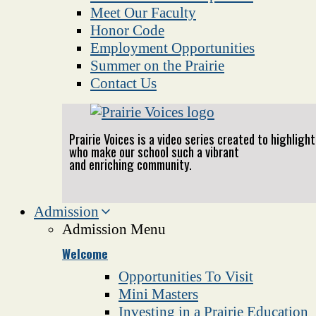
Meet Our Faculty
Honor Code
Employment Opportunities
Summer on the Prairie
Contact Us
Prairie Voices is a video series created to highlig
who make our school such a vibrant
and enriching community.
Admission
Admission Menu
Welcome
Opportunities To Visit
Mini Masters
Investing in a Prairie Education