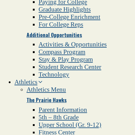
Paying for College
Graduate Highlights
Pre-College Enrichment
For College Reps
Additional Opportunities
Activities & Opportunities
Compass Program
Stay & Play Program
Student Research Center
Technology
Athletics
Athletics Menu
The Prairie Hawks
Parent Information
5th – 8th Grade
Upper School (Gr. 9-12)
Fitness Center