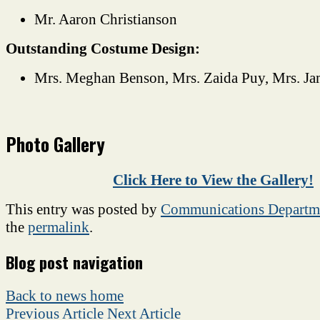
Mr. Aaron Christianson
Outstanding Costume Design:
Mrs. Meghan Benson, Mrs. Zaida Puy, Mrs. J
Photo Gallery
Click Here to View the Gallery!
This entry was posted by
Communications Departm
the
permalink
.
Blog post navigation
Back to news home
Previous Article
Next Article