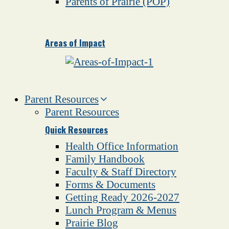
Parents of Prairie (POP)
Areas of Impact
Parent Resources
Parent Resources
Quick Resources
Health Office Information
Family Handbook
Faculty & Staff Directory
Forms & Documents
Getting Ready 2026-2027
Lunch Program & Menus
Prairie Blog