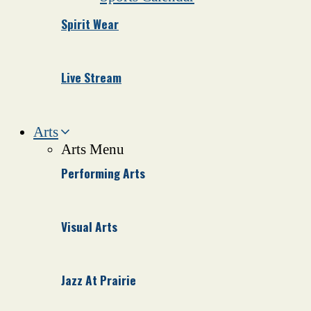
Spirit Wear
Live Stream
Arts
Arts Menu
Performing Arts
Visual Arts
Jazz At Prairie