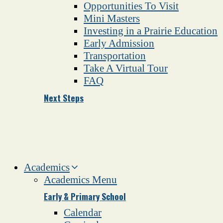
Opportunities To Visit
Mini Masters
Investing in a Prairie Education
Early Admission
Transportation
Take A Virtual Tour
FAQ
Next Steps
Academics
Academics Menu
Early & Primary School
Calendar