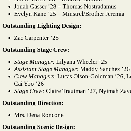
Jonah Gasser ’28 – Thomas Nostradamus
Evelyn Kane ’25 – Minstrel/Brother Jeremia
Outstanding Lighting Design:
Zac Carpenter ’25
Outstanding Stage Crew:
Stage Manager:
Lilyana Wheeler ’25
Assistant Stage Manager:
Maddy Sanchez ’26
Crew Managers:
Lucas Olson-Goldman ’26, Lei
Cai Yoo ’26
Stage Crew:
Claire Trautman ’27, Nyimah Zava
Outstanding Direction:
Mrs. Dena Roncone
Outstanding Scenic Design: