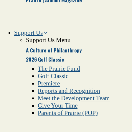
Prairie | Alumni Magazine
Support Us
Support Us Menu
A Culture of Philanthropy
2026 Golf Classic
The Prairie Fund
Golf Classic
Premiere
Reports and Recognition
Meet the Development Team
Give Your Time
Parents of Prairie (POP)