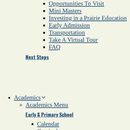
Opportunities To Visit
Mini Masters
Investing in a Prairie Education
Early Admission
Transportation
Take A Virtual Tour
FAQ
Next Steps
Academics
Academics Menu
Early & Primary School
Calendar