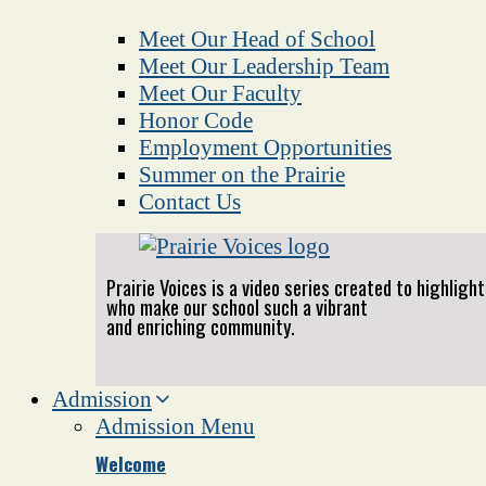
Meet Our Head of School
Meet Our Leadership Team
Meet Our Faculty
Honor Code
Employment Opportunities
Summer on the Prairie
Contact Us
Prairie Voices is a video series created to highlig
who make our school such a vibrant
and enriching community.
Admission
Admission Menu
Welcome