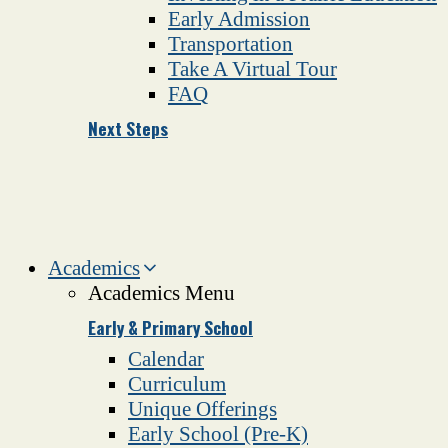
Early Admission
Transportation
Take A Virtual Tour
FAQ
Next Steps
Academics
Academics Menu
Early & Primary School
Calendar
Curriculum
Unique Offerings
Early School (Pre-K)