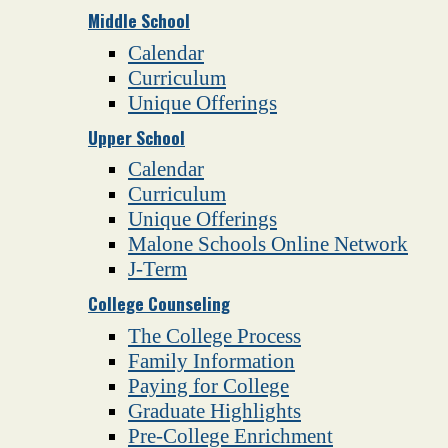
Middle School
Calendar
Curriculum
Unique Offerings
Upper School
Calendar
Curriculum
Unique Offerings
Malone Schools Online Network
J-Term
College Counseling
The College Process
Family Information
Paying for College
Graduate Highlights
Pre-College Enrichment