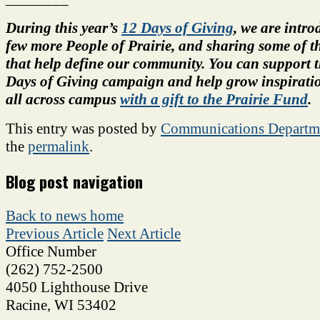
During this year’s
12 Days of Giving
, we are intro
few more People of Prairie, and sharing some of th
that help define our community.
You can support t
Days of Giving campaign and help grow inspiratio
all across campus
with a gift to the Prairie Fund
.
This entry was posted by
Communications Departm
the
permalink
.
Blog post navigation
Back to news home
Previous Article
Next Article
Office Number
(262) 752-2500
4050 Lighthouse Drive
Racine
,
WI
53402