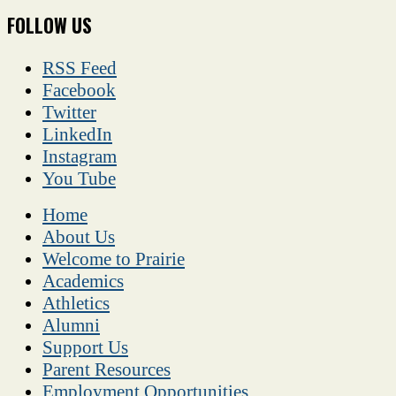
FOLLOW US
RSS Feed
Facebook
Twitter
LinkedIn
Instagram
You Tube
Home
About Us
Welcome to Prairie
Academics
Athletics
Alumni
Support Us
Parent Resources
Employment Opportunities