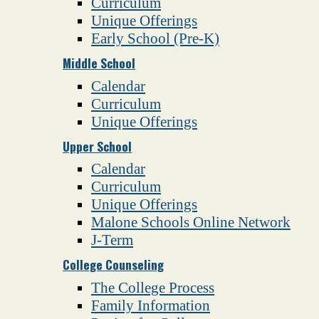
Curriculum
Unique Offerings
Early School (Pre-K)
Middle School
Calendar
Curriculum
Unique Offerings
Upper School
Calendar
Curriculum
Unique Offerings
Malone Schools Online Network
J-Term
College Counseling
The College Process
Family Information