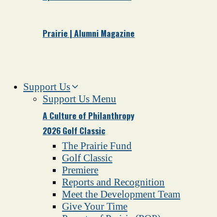
Prairie | Alumni Magazine
Support Us
Support Us Menu
A Culture of Philanthropy
2026 Golf Classic
The Prairie Fund
Golf Classic
Premiere
Reports and Recognition
Meet the Development Team
Give Your Time