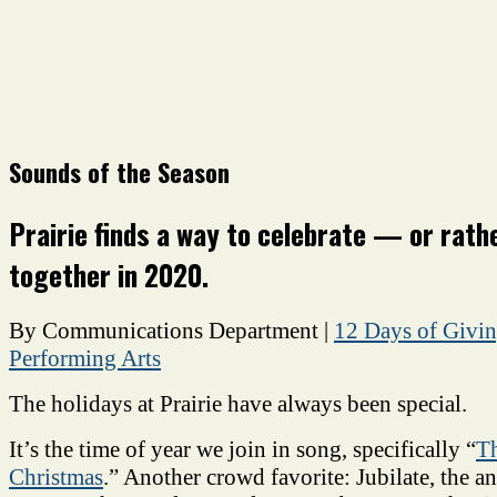
Sounds of the Season
Prairie finds a way to celebrate — or rath
together in 2020.
By Communications Department
|
12 Days of Givi
Performing Arts
The holidays at Prairie have always been special.
It’s the time of year we join in song, specifically “
Th
Christmas
.” Another crowd favorite: Jubilate, the a