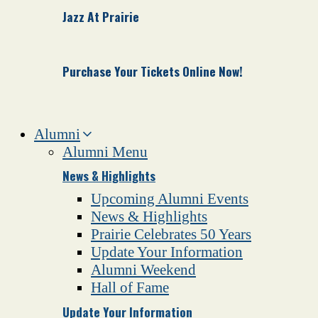
Jazz At Prairie
Purchase Your Tickets Online Now!
Alumni
Alumni Menu
News & Highlights
Upcoming Alumni Events
News & Highlights
Prairie Celebrates 50 Years
Update Your Information
Alumni Weekend
Hall of Fame
Update Your Information