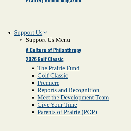
Prairie | Alumni Magazine
Support Us
Support Us Menu
A Culture of Philanthropy
2026 Golf Classic
The Prairie Fund
Golf Classic
Premiere
Reports and Recognition
Meet the Development Team
Give Your Time
Parents of Prairie (POP)