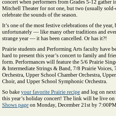
concert when performers from Grades 5-12 gather in
Mitchell Theater for not one, but two (usually sold-
celebrate the sounds of the season.
It’s one of the most festive celebrations of the year, 
unfortunately — like many other traditions and even
strange year — it has been cancelled. Or has it?!
Prairie students and Performing Arts faculty have 
hard to present this year’s concert to family and frie
form. Performances will feature the 5/6 Prairie Sin
& Intermediate Strings & Band, 7/8 Prairie Voices
Orchestra, Upper School Chamber Orchestra, Upper
Choir, and Upper School Symphonic Orchestra.
So bake
your favorite Prairie recipe
and log on next
this year’s holiday concert! The link will be live on
Shows page
on Monday, December 21st by 7:00PM
________