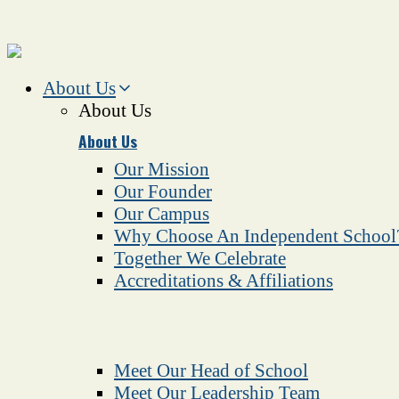
About Us
About Us
About Us
Our Mission
Our Founder
Our Campus
Why Choose An Independent School
Together We Celebrate
Accreditations & Affiliations
Meet Our Head of School
Meet Our Leadership Team