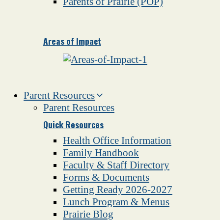
Parents of Prairie (POP)
Areas of Impact
Parent Resources
Parent Resources
Quick Resources
Health Office Information
Family Handbook
Faculty & Staff Directory
Forms & Documents
Getting Ready 2026-2027
Lunch Program & Menus
Prairie Blog