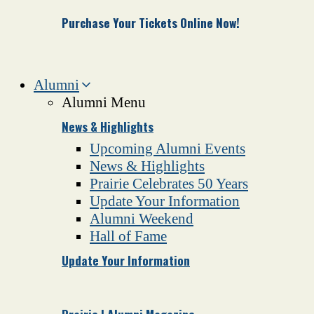
Purchase Your Tickets Online Now!
Alumni
Alumni Menu
News & Highlights
Upcoming Alumni Events
News & Highlights
Prairie Celebrates 50 Years
Update Your Information
Alumni Weekend
Hall of Fame
Update Your Information