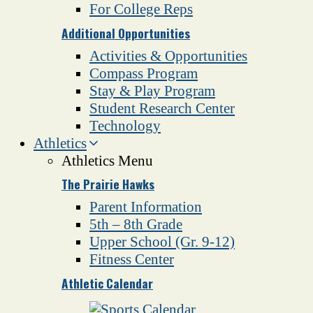
For College Reps
Additional Opportunities
Activities & Opportunities
Compass Program
Stay & Play Program
Student Research Center
Technology
Athletics
Athletics Menu
The Prairie Hawks
Parent Information
5th – 8th Grade
Upper School (Gr. 9-12)
Fitness Center
Athletic Calendar