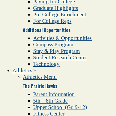
Paying for College
Graduate Highlights
Pre-College Enrichment
For College Reps
Additional Opportunities
Activities & Opportunities
Compass Program
Stay & Play Program
Student Research Center
Technology
Athletics
Athletics Menu
The Prairie Hawks
Parent Information
5th – 8th Grade
Upper School (Gr. 9-12)
Fitness Center