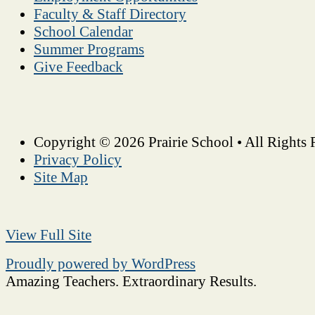
Faculty & Staff Directory
School Calendar
Summer Programs
Give Feedback
Copyright © 2026 Prairie School • All Rights 
Privacy Policy
Site Map
View Full Site
Proudly powered by WordPress
Amazing Teachers. Extraordinary Results.