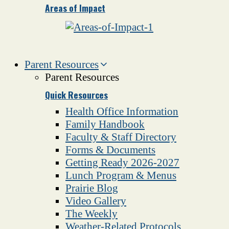
Areas of Impact
Parent Resources
Parent Resources
Quick Resources
Health Office Information
Family Handbook
Faculty & Staff Directory
Forms & Documents
Getting Ready 2026-2027
Lunch Program & Menus
Prairie Blog
Video Gallery
The Weekly
Weather-Related Protocols