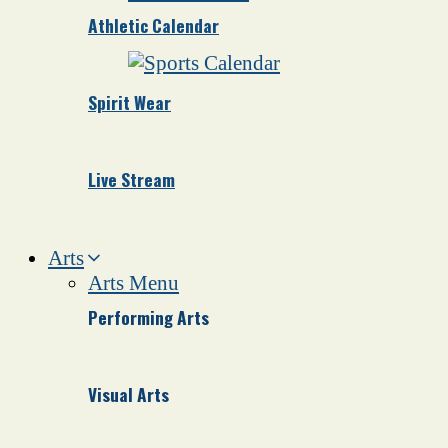
Athletic Calendar
Spirit Wear
Live Stream
Arts
Arts Menu
Performing Arts
Visual Arts