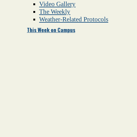
Video Gallery
The Weekly
Weather-Related Protocols
This Week on Campus