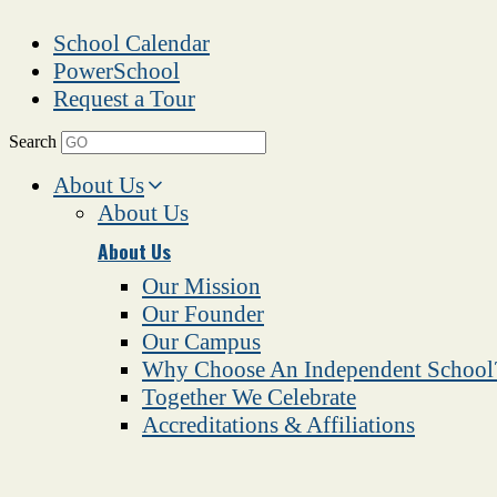
School Calendar
PowerSchool
Request a Tour
Search
About Us
About Us
About Us
Our Mission
Our Founder
Our Campus
Why Choose An Independent School
Together We Celebrate
Accreditations & Affiliations