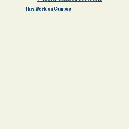
This Week on Campus