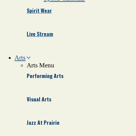
Spirit Wear
Live Stream
Arts
Arts Menu
Performing Arts
Visual Arts
Jazz At Prairie