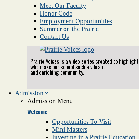
Meet Our Faculty
Honor Code
Employment Opportunities
Summer on the Prairie
Contact Us
Prairie Voices is a video series created to highlig
who make our school such a vibrant
and enriching community.
Admission
Admission Menu
Welcome
Opportunities To Visit
Mini Masters
Investing in a Prairie Education